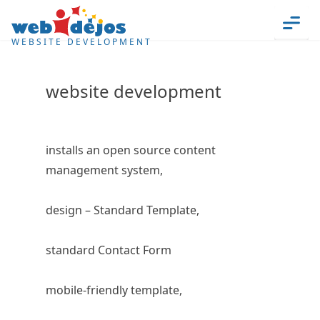
Skip to content
Men
WEBSITE DEVELOPMENT
website development
installs an open source content
management system,
design – Standard Template,
standard Contact Form
mobile-friendly template,