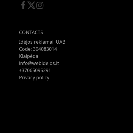
CONTACTS
Idėjos reklamai, UAB
Code: 304083014
Klaipėda
info@webidejos.lt
+37065095291
Privacy policy