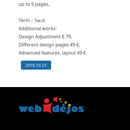
up to 5 pages,
Term –
5w.d.
Additional works:
Design Adjustment
€ 79
,
Different design pages
49 €
,
Advanced features, layout
49 €
2016.10.23